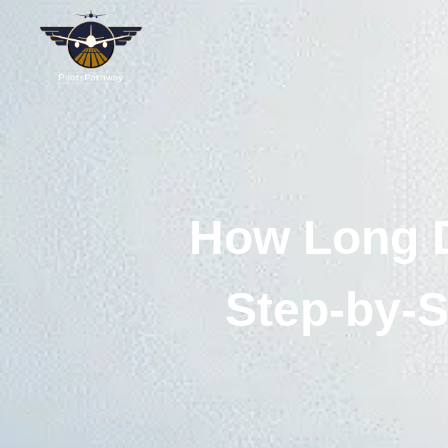
How Long D
Step-by-S