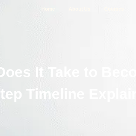
Home
About Us
Courses
oes It Take to Beco
tep Timeline Explai