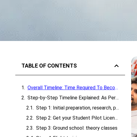
TABLE OF CONTENTS
Overall Timeline: Time Required To Become A Pilot In India
Step-by-Step Timeline Explained: As Per Pilot Training
Step 1: Initial preparation, research, planning & medical
Step 2: Get your Student Pilot License (SPL)
Step 3: Ground school: theory classes