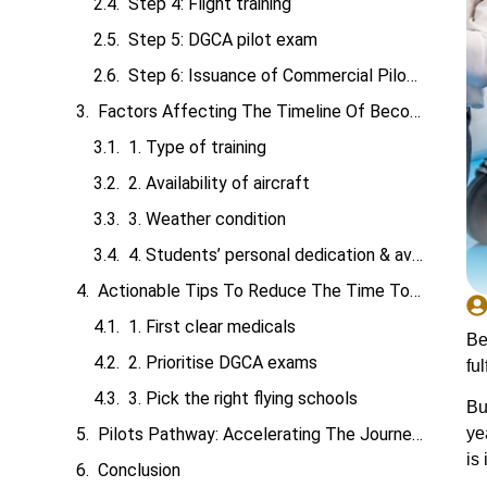
Step 4: Flight training
Step 5: DGCA pilot exam
Step 6: Issuance of Commercial Pilot License (CPL)
Factors Affecting The Timeline Of Becoming A Pilot
1. Type of training
2. Availability of aircraft
3. Weather condition
4. Students’ personal dedication & availability
Actionable Tips To Reduce The Time To Become A Pilot
1. First clear medicals
Be
2. Prioritise DGCA exams
fulf
3. Pick the right flying schools
Bu
ye
Pilots Pathway: Accelerating The Journey To Become A Pilot
is
Conclusion