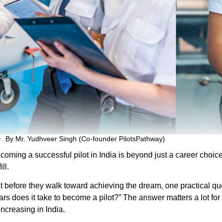
By Mr. Yudhveer Singh (Co-founder PilotsPathway)
coming a successful pilot in India is beyond just a career choice; 
ill.
t before they walk toward achieving the dream, one practical que
ars does it take to become a pilot?” The answer matters a lot for a
 increasing in India.