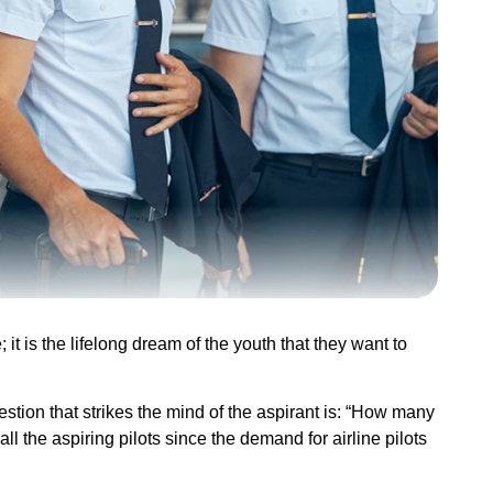
it is the lifelong dream of the youth that they want to
stion that strikes the mind of the aspirant is: “How many
ll the aspiring pilots since the demand for airline pilots