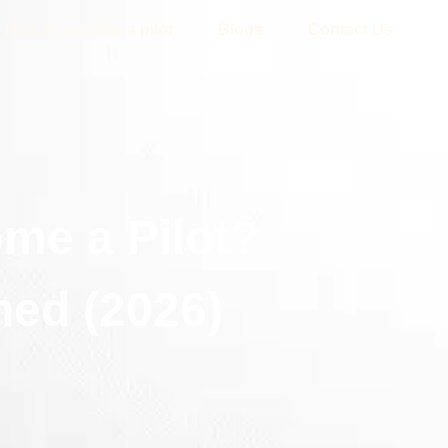
How to become a pilot
Blogs
Contact Us
me a Pilot?
ned (2026)