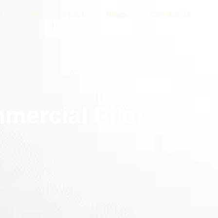
How to become a pilot
Blogs
Contact Us
mercial Pilot