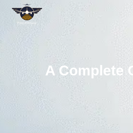
A Complete O