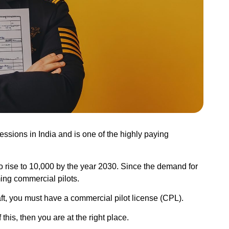
essions in India and is one of the highly paying
o rise to
10,000
by the year 2030. Since the demand for
ing commercial pilots.
ft, you must have a commercial pilot license (CPL).
his, then you are at the right place.