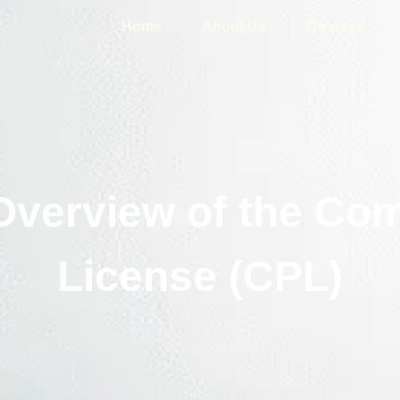
Home
About Us
Courses
verview of the Com
License (CPL)