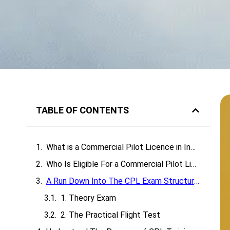
TABLE OF CONTENTS
What is a Commercial Pilot Licence in India?
Who Is Eligible For a Commercial Pilot Licence In India?
A Run Down Into The CPL Exam Structure
1. Theory Exam
2. The Practical Flight Test