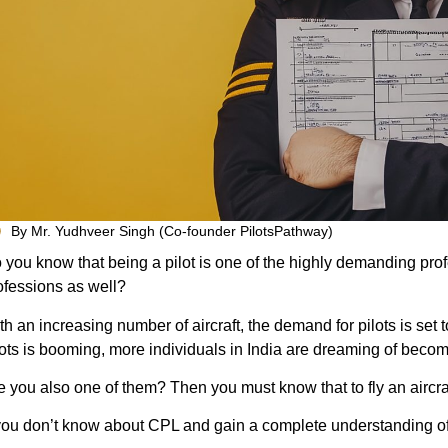
By Mr. Yudhveer Singh (Co-founder PilotsPathway)
 you know that being a pilot is one of the highly demanding prof
ofessions as well?
th an increasing number of aircraft, the demand for pilots is set t
lots is booming, more individuals in India are dreaming of becom
e you also one of them? Then you must know that to fly an aircra
 you don’t know about CPL and gain a complete understanding of t