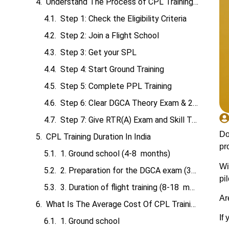
Understand The Process of CPL Training in India
Step 1: Check the Eligibility Criteria
Step 2: Join a Flight School
Step 3: Get your SPL
Step 4: Start Ground Training
Step 5: Complete PPL Training
Step 6: Clear DGCA Theory Exam & 200 Hours of Flying
Step 7: Give RTR(A) Exam and Skill Test
Do
CPL Training Duration In India
pr
1. Ground school (4-8 months)
Wi
2. Preparation for the DGCA exam (3-12 months)
pi
3. Duration of flight training (8-18 months)
Ar
What Is The Average Cost Of CPL Training In India?
If
1. Ground school